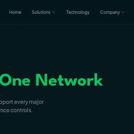
Home
Solutions
Technology
Company
One Network
upport every major
ance controls.