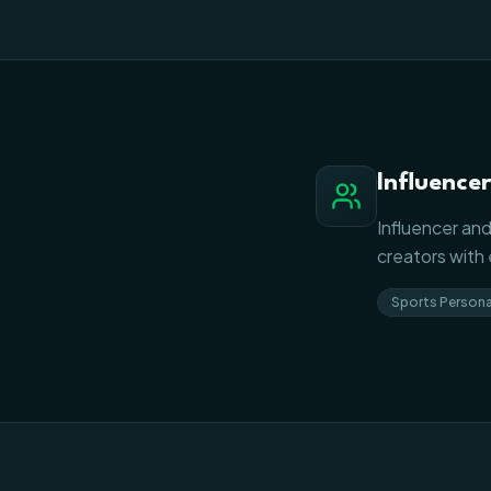
Influence
Influencer and
creators with
Sports Persona