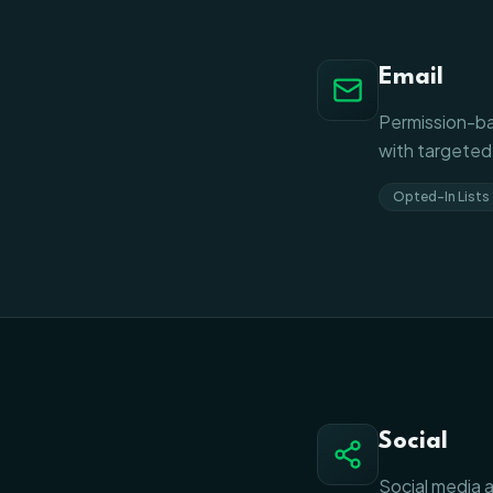
Email
Permission-ba
with targeted
Opted-In Lists
Social
Social media a