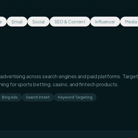
e
Email
Social
SEO & Content
Influencer
Media
advertising across search engines and paid platforms. Target
hing for sports betting, casino, and fintech products.
Bing Ads
Search Intent
Keyword Targeting