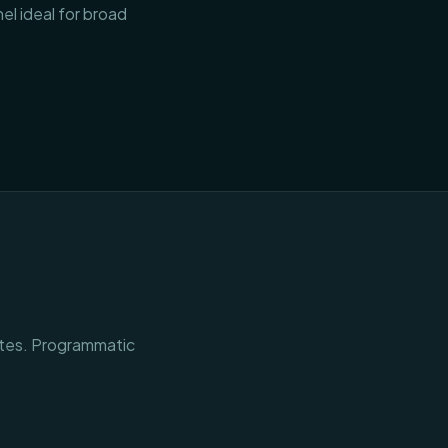
l ideal for broad
ites. Programmatic