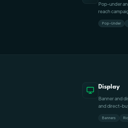
Pop-under and
reach campaig
Pop-Under
Display
Banner and di
and direct-buy
Banners
Ri