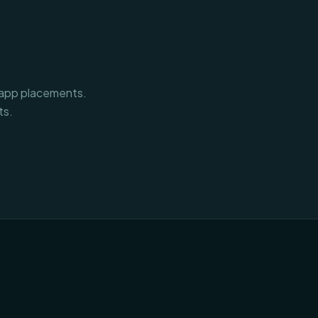
n-app placements.
ts.