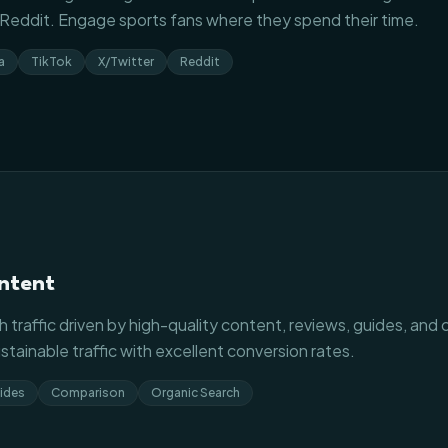
d Reddit. Engage sports fans where they spend their time.
a
TikTok
X/Twitter
Reddit
ntent
 traffic driven by high-quality content, reviews, guides, and 
tainable traffic with excellent conversion rates.
ides
Comparison
Organic Search