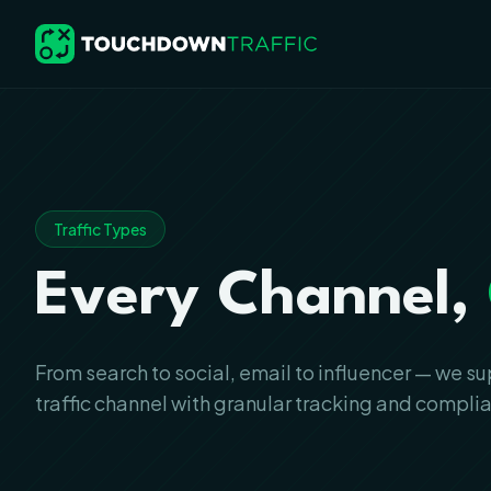
Traffic Types
Every Channel,
From search to social, email to influencer — we s
traffic channel with granular tracking and compli