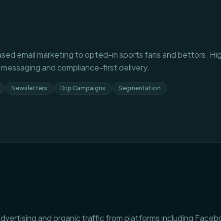
sed email marketing to opted-in sports fans and bettors. H
 messaging and compliance-first delivery.
Newsletters
Drip Campaigns
Segmentation
dvertising and organic traffic from platforms including Faceb