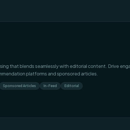
sing that blends seamlessly with editorial content. Drive eng
mendation platforms and sponsored articles.
Sponsored Articles
In-Feed
Editorial