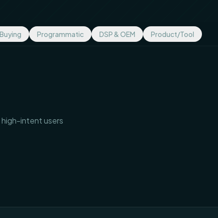
 Buying
Programmatic
DSP & OEM
Product/Tool
 high-intent users