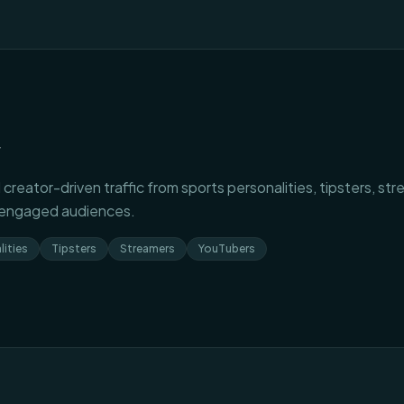
r
 creator-driven traffic from sports personalities, tipsters, s
 engaged audiences.
lities
Tipsters
Streamers
YouTubers