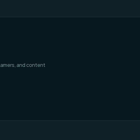
treamers, and content