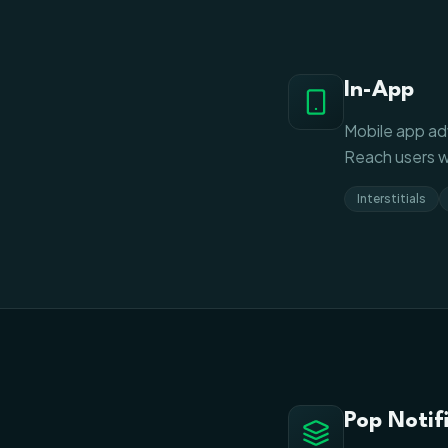
In-App
Mobile app adv
Reach users w
Interstitials
Pop Notif