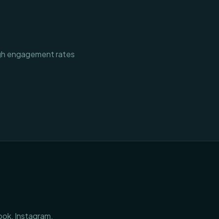
igh engagement rates
ook, Instagram,