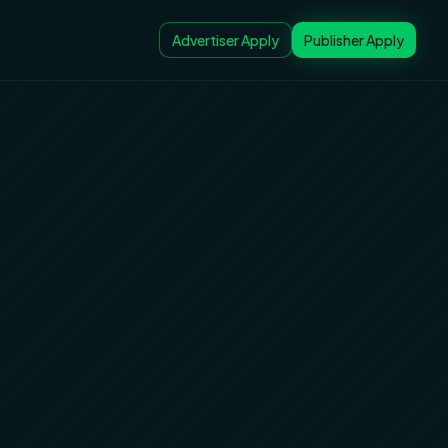
Advertiser Apply
Publisher Apply