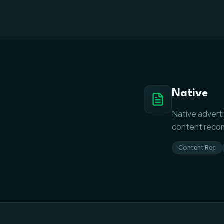
Native
Native adverti
content recom
Content Rec