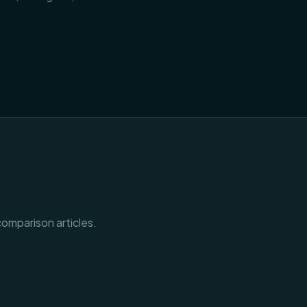
comparison articles.