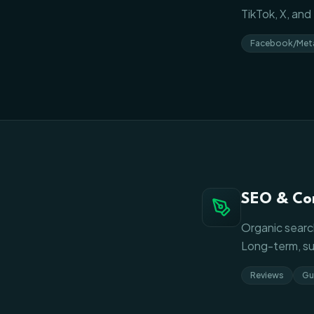
TikTok, X, an
Facebook/Met
SEO & Co
Organic search
Long-term, sus
Reviews
Gu