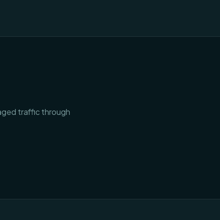
aged traffic through