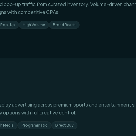
 pop-up traffic from curated inventory. Volume-driven channe
ns with competitive CPAs.
Pop-Up
High Volume
Broad Reach
splay advertising across premium sports and entertainment s
 options with full creative control.
ch Media
Programmatic
Direct Buy