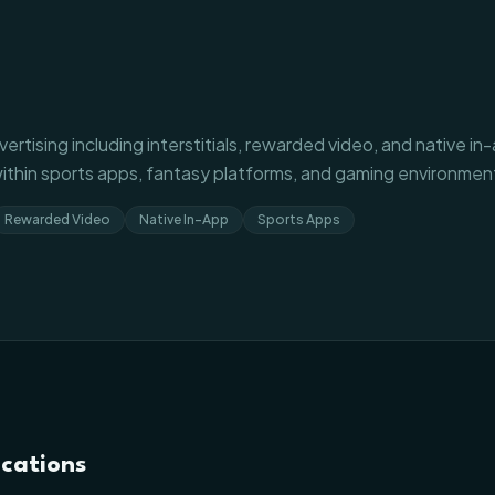
ertising including interstitials, rewarded video, and native i
ithin sports apps, fantasy platforms, and gaming environmen
Rewarded Video
Native In-App
Sports Apps
ications