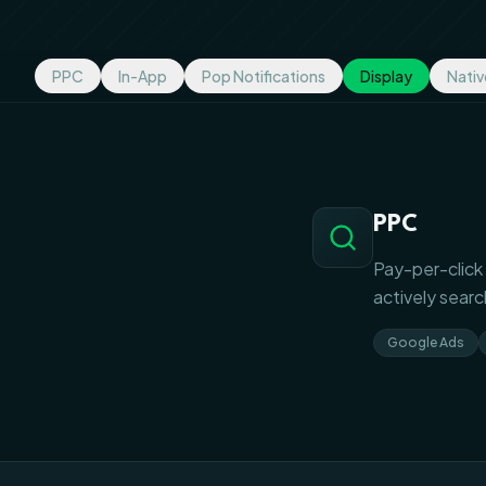
PPC
In-App
Pop Notifications
Display
Nativ
PPC
Pay-per-click 
actively searc
Google Ads