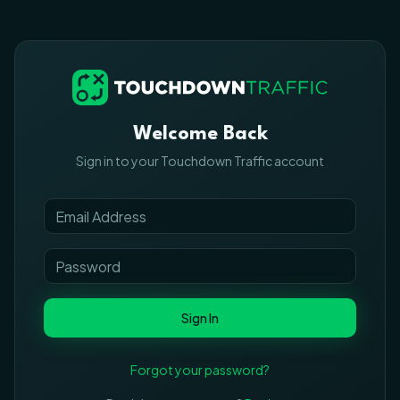
Welcome Back
Sign in to your Touchdown Traffic account
Sign In
Forgot your password?