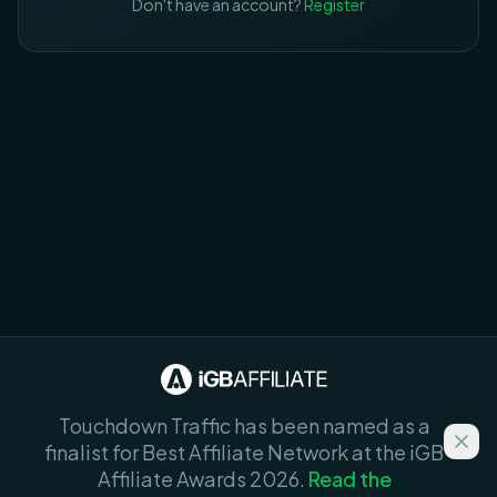
Don't have an account?
Register
Touchdown Traffic has been named as a
finalist for Best Affiliate Network at the iGB
Affiliate Awards 2026.
Read the